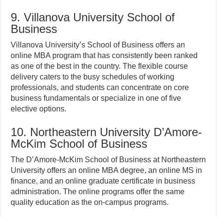
9. Villanova University School of
Business
Villanova University’s School of Business offers an
online MBA program that has consistently been ranked
as one of the best in the country. The flexible course
delivery caters to the busy schedules of working
professionals, and students can concentrate on core
business fundamentals or specialize in one of five
elective options.
10. Northeastern University D’Amore-
McKim School of Business
The D’Amore-McKim School of Business at Northeastern
University offers an online MBA degree, an online MS in
finance, and an online graduate certificate in business
administration. The online programs offer the same
quality education as the on-campus programs.