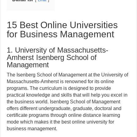
15 Best Online Universities
for Business Management
1. University of Massachusetts-
Amherst Isenberg School of
Management
The Isenberg School of Management at the University of
Massachusetts-Amherst is renowned for its online
programs. The curriculum is designed to provide
practical knowledge and skills that will help you excel in
the business world. Isenberg School of Management
offers different undergraduate, graduate, doctoral and
certificate programs through online distance learning
mode which makes it the best online university for
business management.