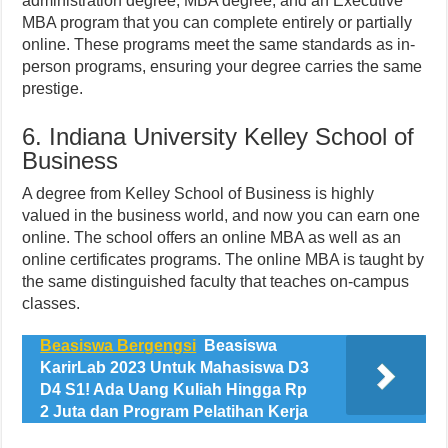
administration degree, MBA degree, and an Executive
MBA program that you can complete entirely or partially
online. These programs meet the same standards as in-
person programs, ensuring your degree carries the same
prestige.
6. Indiana University Kelley School of
Business
A degree from Kelley School of Business is highly
valued in the business world, and now you can earn one
online. The school offers an online MBA as well as an
online certificates programs. The online MBA is taught by
the same distinguished faculty that teaches on-campus
classes.
Beasiswa Bergengsi
Beasiswa
KarirLab 2023 Untuk Mahasiswa D3
D4 S1! Ada Uang Kuliah Hingga Rp
2 Juta dan Program Pelatihan Kerja