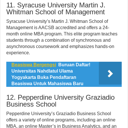
11. Syracuse University Martin J.
Whitman School of Management
Syracuse University’s Martin J. Whitman School of
Management is AACSB accredited and offers a 24-
month online MBA program. This elite program teaches
students through a combination of synchronous and
asynchronous coursework and emphasizes hands-on
experience.
Beasiswa Bergengsi
Buruan Daftar!
Universitas Nahdlatul Ulama
Yogyakarta Buka Pendaftaran
Beasiswa Untuk Mahasiswa Baru
12. Pepperdine University Graziadio
Business School
Pepperdine University’s Graziadio Business School
offers a variety of online programs, including an online
MBA, an online Master’s in Business Analytics, and an