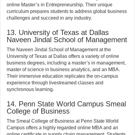
online Master’s in Entrepreneurship. Their unique
curriculum prepares students to address global business
challenges and succeed in any industry.
13. University of Texas at Dallas
Naveen Jindal School of Management
The Naveen Jindal School of Management at the
University of Texas at Dallas offers a variety of online
business degrees, including a master’s in management,
master of science in business analytics, and an MBA.
Their immersive education replicates the on-campus
experience through livestreamed classes and
synchronous learning.
14. Penn State World Campus Smeal
College of Business
The Smeal College of Business at Penn State World
Campus offers a highly regarded online MBA and an
online certificate in supply chain management. Students