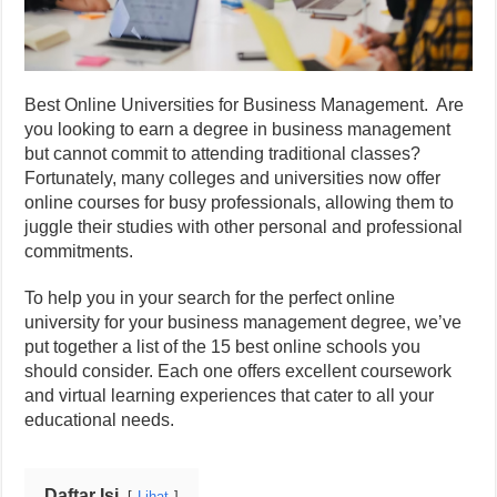
Best Online Universities for Business Management. Are
you looking to earn a degree in business management
but cannot commit to attending traditional classes?
Fortunately, many colleges and universities now offer
online courses for busy professionals, allowing them to
juggle their studies with other personal and professional
commitments.
To help you in your search for the perfect online
university for your business management degree, we’ve
put together a list of the 15 best online schools you
should consider. Each one offers excellent coursework
and virtual learning experiences that cater to all your
educational needs.
Daftar Isi
Lihat