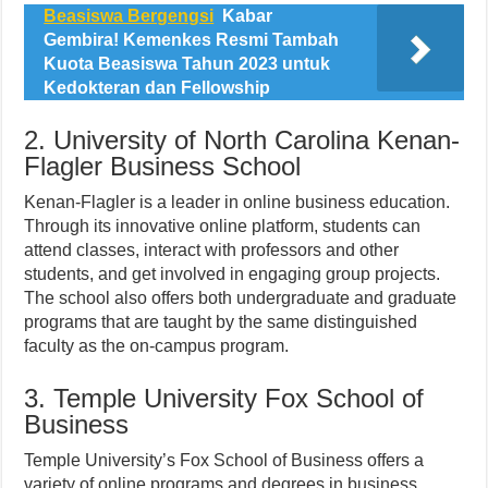
Beasiswa Bergengsi
Kabar
Gembira! Kemenkes Resmi Tambah
Kuota Beasiswa Tahun 2023 untuk
Kedokteran dan Fellowship
2. University of North Carolina Kenan-
Flagler Business School
Kenan-Flagler is a leader in online business education.
Through its innovative online platform, students can
attend classes, interact with professors and other
students, and get involved in engaging group projects.
The school also offers both undergraduate and graduate
programs that are taught by the same distinguished
faculty as the on-campus program.
3. Temple University Fox School of
Business
Temple University’s Fox School of Business offers a
variety of online programs and degrees in business