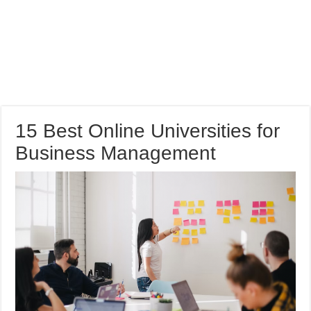
15 Best Online Universities for
Business Management