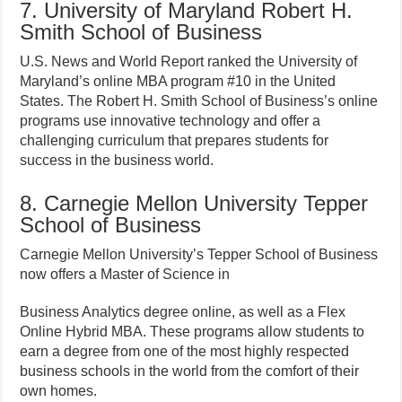
7. University of Maryland Robert H.
Smith School of Business
U.S. News and World Report ranked the University of
Maryland’s online MBA program #10 in the United
States. The Robert H. Smith School of Business’s online
programs use innovative technology and offer a
challenging curriculum that prepares students for
success in the business world.
8. Carnegie Mellon University Tepper
School of Business
Carnegie Mellon University’s Tepper School of Business
now offers a Master of Science in
Business Analytics degree online, as well as a Flex
Online Hybrid MBA. These programs allow students to
earn a degree from one of the most highly respected
business schools in the world from the comfort of their
own homes.