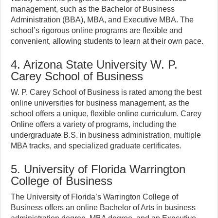
management, such as the Bachelor of Business
Administration (BBA), MBA, and Executive MBA. The
school’s rigorous online programs are flexible and
convenient, allowing students to learn at their own pace.
4. Arizona State University W. P.
Carey School of Business
W. P. Carey School of Business is rated among the best
online universities for business management, as the
school offers a unique, flexible online curriculum. Carey
Online offers a variety of programs, including the
undergraduate B.S. in business administration, multiple
MBA tracks, and specialized graduate certificates.
5. University of Florida Warrington
College of Business
The University of Florida’s Warrington College of
Business offers an online Bachelor of Arts in business