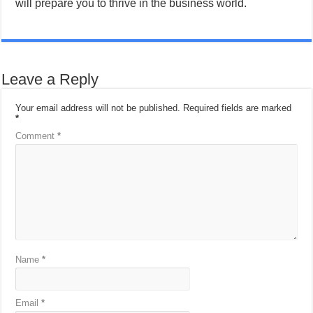
will prepare you to thrive in the business world.
Leave a Reply
Your email address will not be published.
Required fields are marked
*
Comment
*
Name
*
Email
*