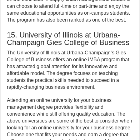
can choose to attend full-time or part-time and enjoy the
same educational opportunities as on-campus students.
The program has also been ranked as one of the best.
15. University of Illinois at Urbana-
Champaign Gies College of Business
The University of Illinois at Urbana-Champaign’s Gies
College of Business offers an online iMBA program that
has attracted global attention for its innovative and
affordable model. The degree focuses on teaching
students the practical skills needed to succeed in a
rapidly-changing business environment.
Attending an online university for your business
management degree provides flexibility and
convenience while still offering quality education. The
above universities are some of the best to consider when
looking for an online university for your business degree.
Choose one that fits your needs and earn a degree that