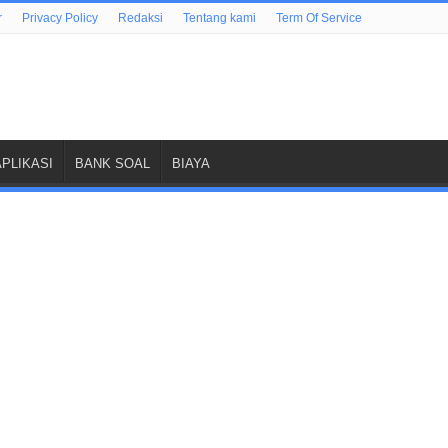
r
Privacy Policy
Redaksi
Tentang kami
Term Of Service
APLIKASI
BANK SOAL
BIAYA