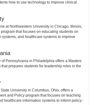
dents how to use technology to improve clinical
ty
e at Northwestern University in Chicago, Illinois,
cs program that focuses on educating students on
on systems, and healthcare systems to improve
vania
 of Pennsylvania in Philadelphia offers a Masters
at prepares students for leadership roles in the
y
 State University in Columbus, Ohio, offers a
ent and Policy program that focuses on teaching
nd healthcare information systems to inform policy-