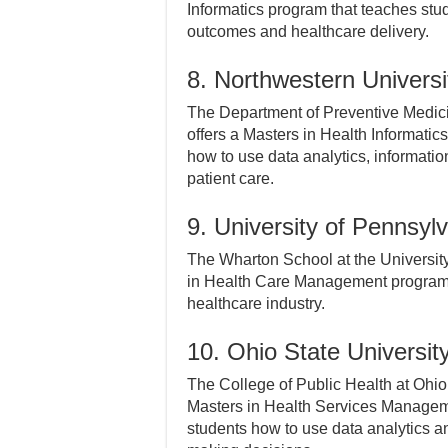
Informatics program that teaches stu
outcomes and healthcare delivery.
8. Northwestern Universi
The Department of Preventive Medicin
offers a Masters in Health Informati
how to use data analytics, informati
patient care.
9. University of Pennsyl
The Wharton School at the University
in Health Care Management program th
healthcare industry.
10. Ohio State Universit
The College of Public Health at Ohio
Masters in Health Services Managem
students how to use data analytics a