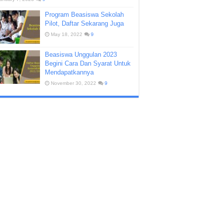
Program Beasiswa Sekolah
Pilot, Daftar Sekarang Juga
May 18, 2022
9
Beasiswa Unggulan 2023
Begini Cara Dan Syarat Untuk
Mendapatkannya
November 30, 2022
9