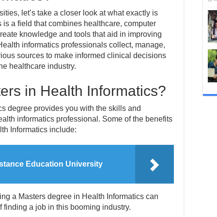
ities, let’s take a closer look at what exactly is
s is a field that combines healthcare, computer
create knowledge and tools that aid in improving
Health informatics professionals collect, manage,
ious sources to make informed clinical decisions
he healthcare industry.
rs in Health Informatics?
cs degree provides you with the skills and
lth informatics professional. Some of the benefits
th Informatics include:
stance Education University
ning a Masters degree in Health Informatics can
 finding a job in this booming industry.