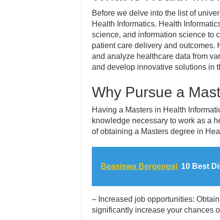
Before we delve into the list of univers
Health Informatics. Health Informatic
science, and information science to 
patient care delivery and outcomes. 
and analyze healthcare data from var
and develop innovative solutions in t
Why Pursue a Maste
Having a Masters in Health Informati
knowledge necessary to work as a hea
of obtaining a Masters degree in Heal
Beasiswa Bergengsi
10 Best Di
– Increased job opportunities: Obtai
significantly increase your chances of