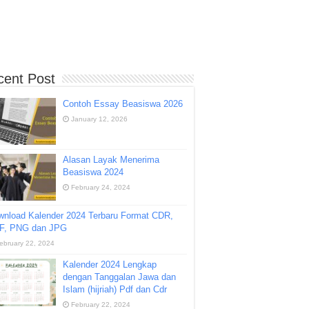
cent Post
Contoh Essay Beasiswa 2026
January 12, 2026
Alasan Layak Menerima
Beasiswa 2024
February 24, 2024
wnload Kalender 2024 Terbaru Format CDR,
F, PNG dan JPG
ebruary 22, 2024
Kalender 2024 Lengkap
dengan Tanggalan Jawa dan
Islam (hijriah) Pdf dan Cdr
February 22, 2024