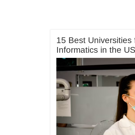
15 Best Universities 
Informatics in the U