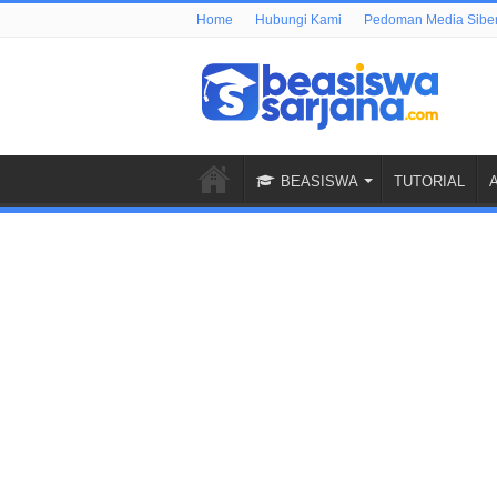
Home
Hubungi Kami
Pedoman Media Sibe
BEASISWA
TUTORIAL