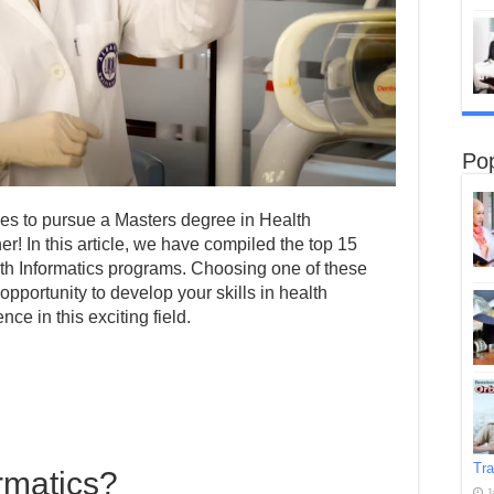
Pop
ties to pursue a Masters degree in Health
er! In this article, we have compiled the top 15
alth Informatics programs. Choosing one of these
opportunity to develop your skills in health
ce in this exciting field.
Tra
rmatics?
J