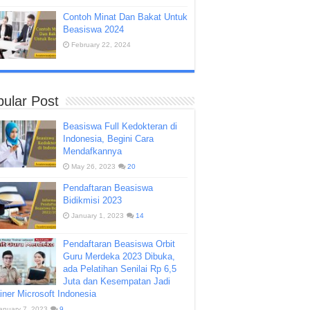
Contoh Minat Dan Bakat Untuk
Beasiswa 2024
February 22, 2024
ular Post
Beasiswa Full Kedokteran di
Indonesia, Begini Cara
Mendafkannya
May 26, 2023
20
Pendaftaran Beasiswa
Bidikmisi 2023
January 1, 2023
14
Pendaftaran Beasiswa Orbit
Guru Merdeka 2023 Dibuka,
ada Pelatihan Senilai Rp 6,5
Juta dan Kesempatan Jadi
iner Microsoft Indonesia
anuary 7, 2023
9