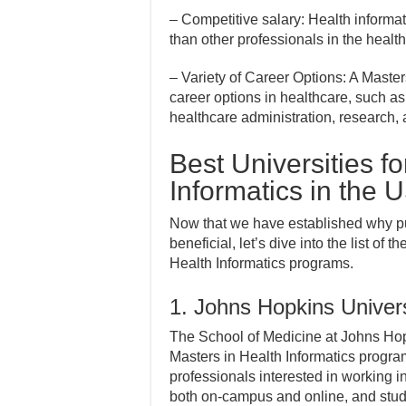
– Competitive salary: Health informat
than other professionals in the health
– Variety of Career Options: A Masters
career options in healthcare, such as 
healthcare administration, research,
Best Universities f
Informatics in the 
Now that we have established why pu
beneficial, let’s dive into the list of 
Health Informatics programs.
1. Johns Hopkins Univers
The School of Medicine at Johns Hopk
Masters in Health Informatics program
professionals interested in working i
both on-campus and online, and stud