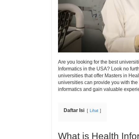
Are you looking for the best universi
Informatics in the USA? Look no furth
universities that offer Masters in He
universities can provide you with the 
informatics and gain valuable experien
Daftar Isi
Lihat
What is Health Info