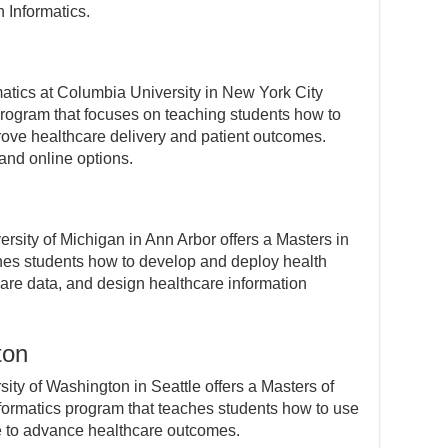
h Informatics.
atics at Columbia University in New York City
 program that focuses on teaching students how to
prove healthcare delivery and patient outcomes.
and online options.
ersity of Michigan in Ann Arbor offers a Masters in
ches students how to develop and deploy health
are data, and design healthcare information
ton
ity of Washington in Seattle offers a Masters of
formatics program that teaches students how to use
e to advance healthcare outcomes.