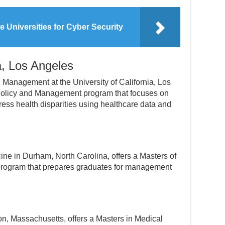
e Universities for Cyber Security
ia, Los Angeles
Management at the University of California, Los
 Policy and Management program that focuses on
ress health disparities using healthcare data and
ne in Durham, North Carolina, offers a Masters of
program that prepares graduates for management
n, Massachusetts, offers a Masters in Medical