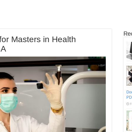
Re
for Masters in Health
SA
Do
PD
F