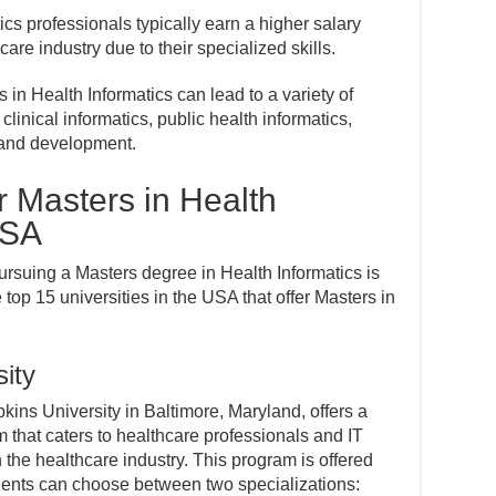
ics professionals typically earn a higher salary
care industry due to their specialized skills.
 in Health Informatics can lead to a variety of
clinical informatics, public health informatics,
 and development.
or Masters in Health
USA
rsuing a Masters degree in Health Informatics is
the top 15 universities in the USA that offer Masters in
ity
ins University in Baltimore, Maryland, offers a
 that caters to healthcare professionals and IT
n the healthcare industry. This program is offered
ents can choose between two specializations: