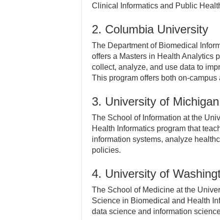
Clinical Informatics and Public Healt
2. Columbia University
The Department of Biomedical Inform
offers a Masters in Health Analytics
collect, analyze, and use data to im
This program offers both on-campus 
3. University of Michigan
The School of Information at the Univ
Health Informatics program that tea
information systems, analyze healthc
policies.
4. University of Washing
The School of Medicine at the Univers
Science in Biomedical and Health In
data science and information scienc