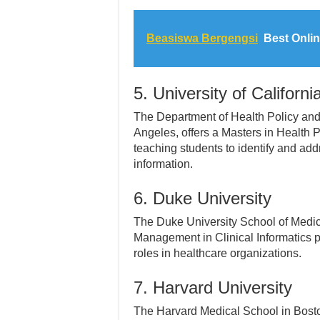
Beasiswa Bergengsi
Best Onlin
5. University of Californ
The Department of Health Policy and 
Angeles, offers a Masters in Health
teaching students to identify and add
information.
6. Duke University
The Duke University School of Medici
Management in Clinical Informatics 
roles in healthcare organizations.
7. Harvard University
The Harvard Medical School in Bosto